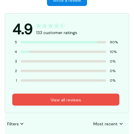
Write a review
4.9
133 customer ratings
5
90%
4
10%
3
0%
2
0%
1
0%
View all reviews
Filters
Most recent