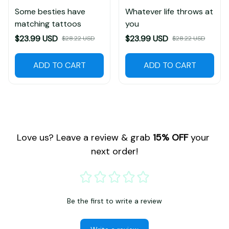
Some besties have
Whatever life throws at
matching tattoos
you
$23.99 USD
$23.99 USD
$28.22 USD
$28.22 USD
ADD TO CART
ADD TO CART
Love us? Leave a review & grab 
15% OFF
 your 
next order!
Be the first to write a review