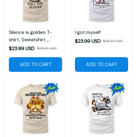
Silence is golden T-
I got myself
shirt, Sweatshirt ,
$23.99 USD
$28.22 USD
Hoodie
$23.99 USD
$28.22 USD
ADD TO CART
ADD TO CART