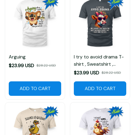
Arguing
I try to avoid drama T-
shirt , Sweatshirt ,
$23.99 USD
$28.22 USD
Hoodie
$23.99 USD
$28.22 USD
ADD TO CART
ADD TO CART