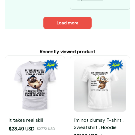
Load more
Recently viewed product
It takes real skill
I'm not clumsy T-shirt ,
Sweatshirt , Hoodie
$23.49 USD
$27.72 USD