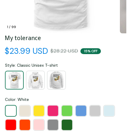
1 / 99
My tolerance
$23.99 USD
$28.22 USD
15% OFF
Style: Classic Unisex T-shirt
Color: White