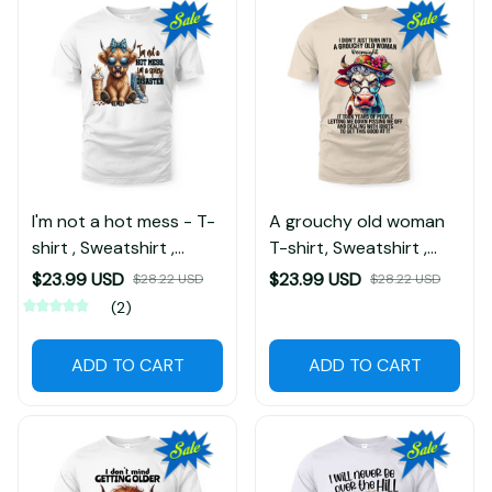
I'm not a hot mess - T-
A grouchy old woman
shirt , Sweatshirt ,
T-shirt, Sweatshirt ,
Hoodie
Hoodie
$23.99 USD
$23.99 USD
$28.22 USD
$28.22 USD
(2)
ADD TO CART
ADD TO CART