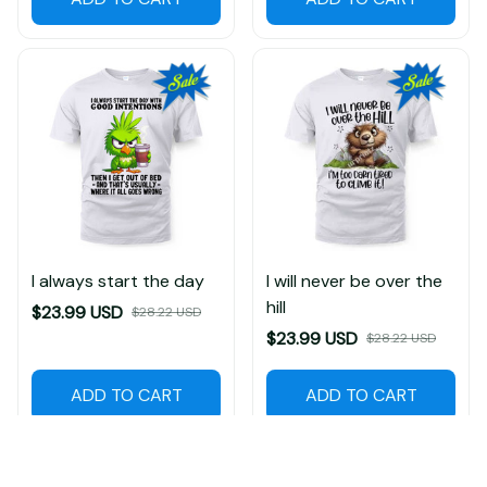
I always start the day
I will never be over the
hill
$23.99 USD
$28.22 USD
$23.99 USD
$28.22 USD
ADD TO CART
ADD TO CART