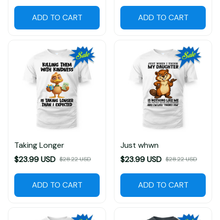
ADD TO CART
ADD TO CART
Taking Longer
Just whwn
$23.99 USD
$23.99 USD
$28.22 USD
$28.22 USD
ADD TO CART
ADD TO CART