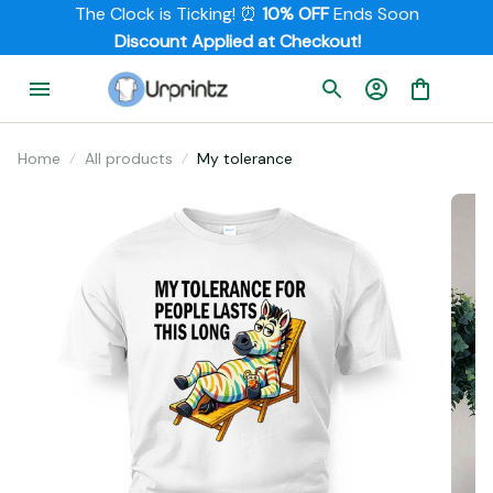
The Clock is Ticking! ⏰ 
10% OFF
 Ends Soon
         Discount Applied at Checkout!
Home
All products
My tolerance