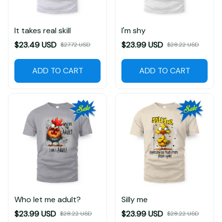
It takes real skill
I'm shy
$23.49 USD
$23.99 USD
$27.72 USD
$28.22 USD
ADD TO CART
ADD TO CART
Who let me adult?
Silly me
$23.99 USD
$23.99 USD
$28.22 USD
$28.22 USD