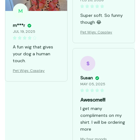
FEB 28, 2026
M
Super soft. So funny
though 😂
m***r
JUL 19, 2025
Pet Wigs: Cosplay
A fun wig that gives
your dog a human
touch.
S
Pet Wigs: Cosplay
Susan
MAY 05, 2025
Awesome!!!
I get many
compliments on my
shirt. I will be ordering
more
My four moods