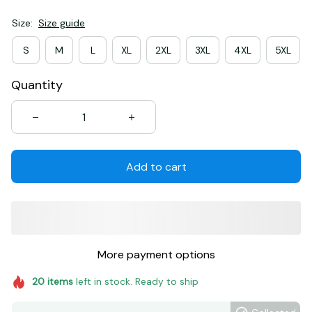
Size:
Size guide
S
M
L
XL
2XL
3XL
4XL
5XL
Quantity
Add to cart
More payment options
20
items
left in stock. Ready to ship