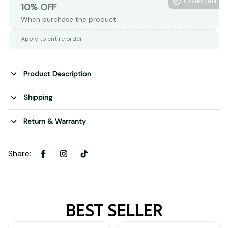
Collected
10% OFF
When purchase the product.
Apply to entire order
Product Description
Shipping
Return & Warranty
Share
:
BEST SELLER