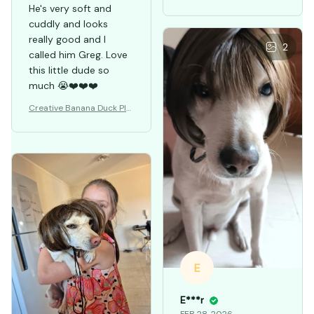
He's very soft and
cuddly and looks
really good and I
2
called him Greg. Love
this little dude so
much 😭❤️❤️❤️
Creative Banana Duck Plu
sh Toys Pillow
E
E***r