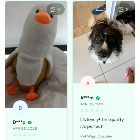
4
2
A
A***m
APR 02, 2026
D
It’s lovely! The quality
D***p
it’s perfect!
APR 03, 2026
Pet Wigs: Cosplay