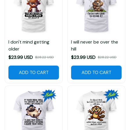
I don't mind getting
I will never be over the
older
hill
$23.99 USD
$23.99 USD
$28.22 USD
$28.22 USD
ADD TO CART
ADD TO CART