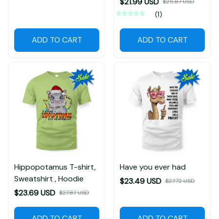
$21.99 USD
$25.87 USD
(1)
ADD TO CART
ADD TO CART
Hippopotamus T-shirt,
Have you ever had
Sweatshirt , Hoodie
$23.49 USD
$27.72 USD
$23.69 USD
$27.87 USD
ADD TO CART
ADD TO CART