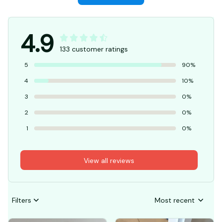
Write a review
4.9
133 customer ratings
5
90%
4
10%
3
0%
2
0%
1
0%
View all reviews
Filters
Most recent