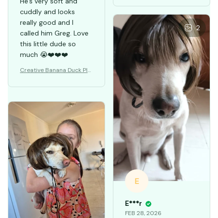
Pet Wigs: Cosplay
He's very soft and
cuddly and looks
really good and I
2
called him Greg. Love
this little dude so
much 😭❤️❤️❤️
Creative Banana Duck Plu
sh Toys Pillow
E
E***r