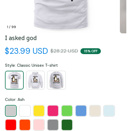
1 / 99
I asked god
$23.99 USD
$28.22 USD
15% OFF
Style: Classic Unisex T-shirt
Color: Ash