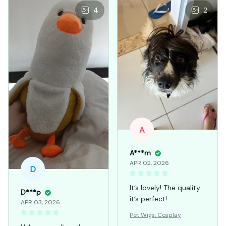
4
2
A
A***m
APR 02, 2026
D
It’s lovely! The quality
D***p
it’s perfect!
APR 03, 2026