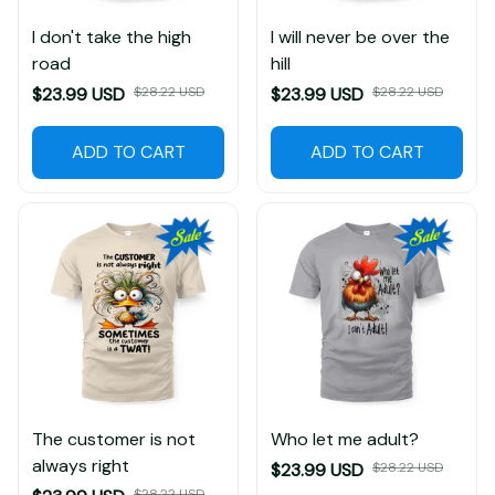
I don't take the high
I will never be over the
road
hill
$23.99 USD
$28.22 USD
$23.99 USD
$28.22 USD
ADD TO CART
ADD TO CART
The customer is not
Who let me adult?
always right