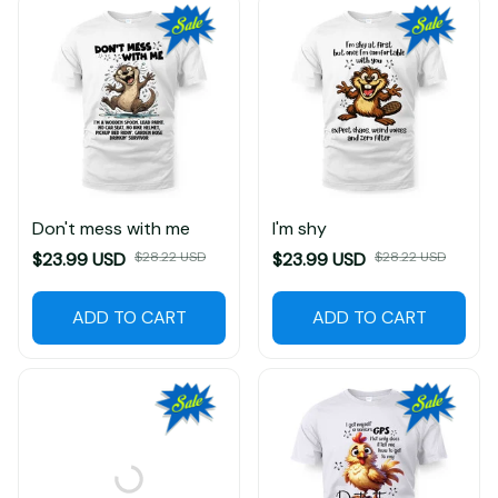
Don't mess with me
I'm shy
$23.99 USD
$28.22 USD
$23.99 USD
$28.22 USD
ADD TO CART
ADD TO CART