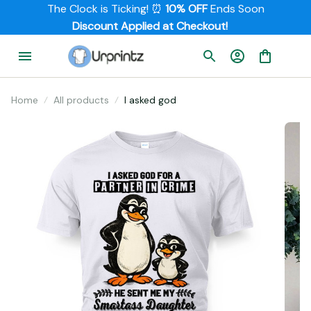
The Clock is Ticking! ⏰ 
10% OFF
 Ends Soon
         Discount Applied at Checkout!
Home
All products
I asked god