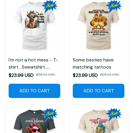
I'm not a hot mess - T-
Some besties have
shirt , Sweatshirt ,
matching tattoos
Hoodie
$23.99 USD
$28.22 USD
$23.99 USD
$28.22 USD
(2)
ADD TO CART
ADD TO CART