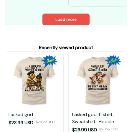
My four moods
Load more
Recently viewed product
I asked god
I asked god T-shirt,
Sweatshirt , Hoodie
$23.99 USD
$28.22 USD