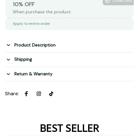
Collected
10% OFF
When purchase the product.
Apply to entire order
Product Description
Shipping
Return & Warranty
Share
:
BEST SELLER