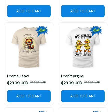
$23.99 USD
$28.22 USD
ADD TO CART
ADD TO CART
I came i saw
I can't argue
$23.99 USD
$28.22 USD
$23.99 USD
$28.22 USD
ADD TO CART
ADD TO CART