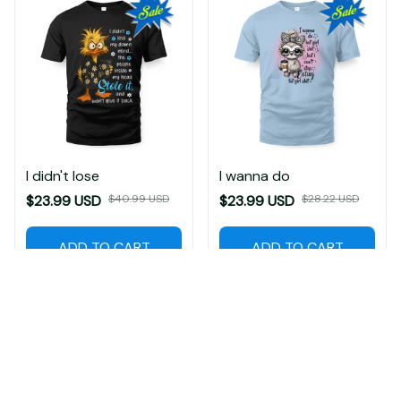
I didn't lose
I wanna do
$23.99 USD
$40.99 USD
$23.99 USD
$28.22 USD
ADD TO CART
ADD TO CART