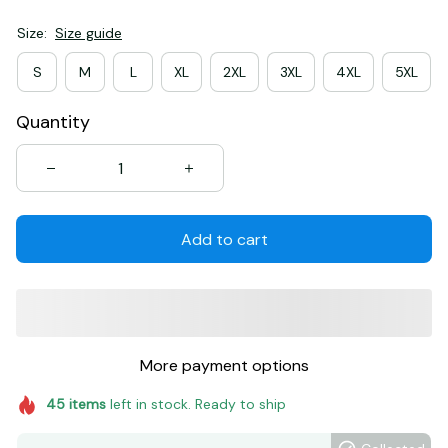
Size:
Size guide
S
M
L
XL
2XL
3XL
4XL
5XL
Quantity
Add to cart
More payment options
45
items
left in stock. Ready to ship