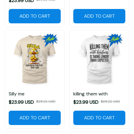
$23.99 USD
$28.22 USD
$23.99 USD
$28.22 USD
ADD TO CART
ADD TO CART
Silly me
killing them with
$23.99 USD
$28.22 USD
$23.99 USD
$28.22 USD
ADD TO CART
ADD TO CART