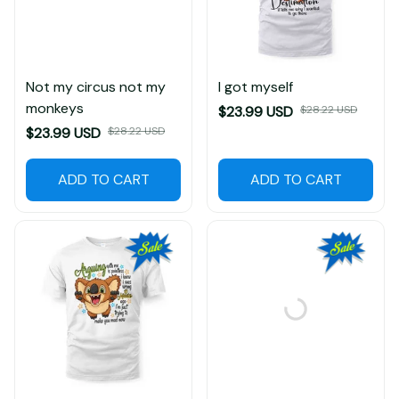
Not my circus not my
I got myself
monkeys
$23.99 USD
$28.22 USD
$23.99 USD
$28.22 USD
ADD TO CART
ADD TO CART