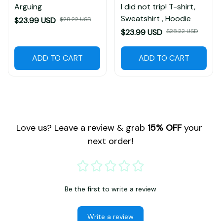
Arguing
I did not trip! T-shirt,
Sweatshirt , Hoodie
$23.99 USD
$28.22 USD
$23.99 USD
$28.22 USD
ADD TO CART
ADD TO CART
Love us? Leave a review & grab 
15% OFF
 your 
next order!
Be the first to write a review