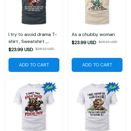
I try to avoid drama T-
As a chubby woman
shirt , Sweatshirt ,
$23.99 USD
$28.22 USD
Hoodie
$23.99 USD
$28.22 USD
ADD TO CART
ADD TO CART