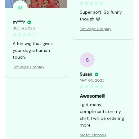
FEB 28, 2026
M
Super soft. So funny
though 😂
m***r
JUL 19, 2025
Pet Wigs: Cosplay
A fun wig that gives
your dog a human
touch.
S
Pet Wigs: Cosplay
Susan
MAY 05, 2025
Awesome!!!
I get many
compliments on my
shirt. I will be ordering
more