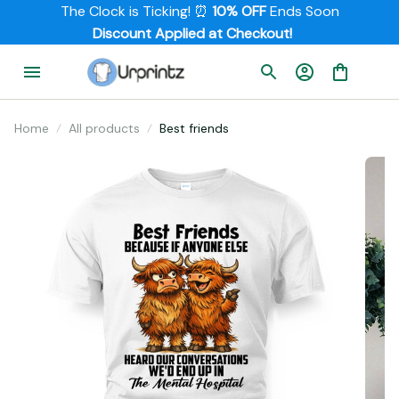
The Clock is Ticking! ⏰ 
10% OFF
 Ends Soon
         Discount Applied at Checkout!
Home
All products
Best friends