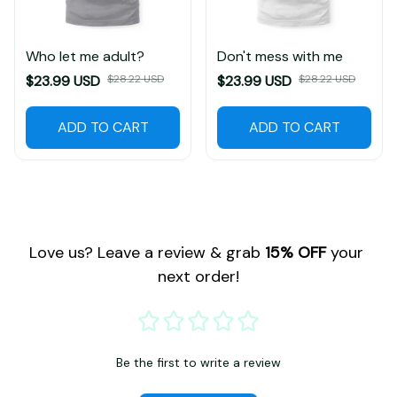
Who let me adult?
Don't mess with me
$23.99 USD
$28.22 USD
$23.99 USD
$28.22 USD
ADD TO CART
ADD TO CART
Love us? Leave a review & grab 
15% OFF
 your 
next order!
Be the first to write a review