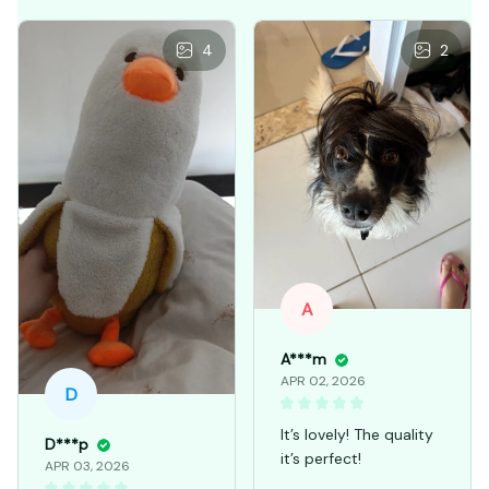
4
2
A
A***m
APR 02, 2026
D
It’s lovely! The quality
D***p
it’s perfect!
APR 03, 2026