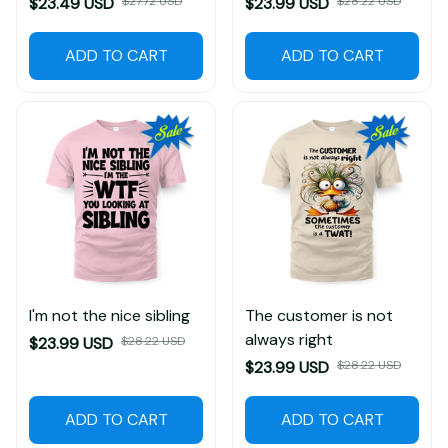
$23.49 USD
$27.72 USD
$23.99 USD
$28.22 USD
ADD TO CART
ADD TO CART
I'm not the nice sibling
The customer is not
always right
$23.99 USD
$28.22 USD
$23.99 USD
$28.22 USD
ADD TO CART
ADD TO CART