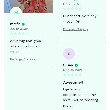
FEB 28, 2026
M
Super soft. So funny
though 😂
m***r
JUL 19, 2025
Pet Wigs: Cosplay
A fun wig that gives
your dog a human
touch.
S
Pet Wigs: Cosplay
Susan
MAY 05, 2025
Awesome!!!
I get many
compliments on my
shirt. I will be ordering
more