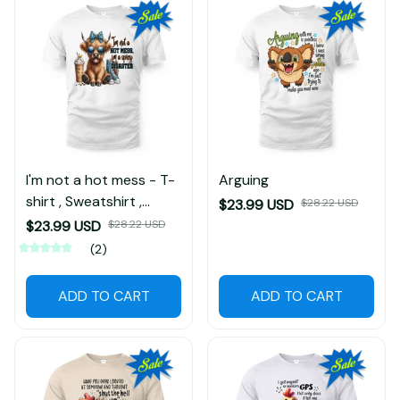
I'm not a hot mess - T-
Arguing
shirt , Sweatshirt ,
$23.99 USD
$28.22 USD
Hoodie
$23.99 USD
$28.22 USD
(2)
ADD TO CART
ADD TO CART