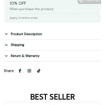
Collected
10% OFF
When purchase the product.
Apply to entire order
Product Description
Shipping
Return & Warranty
Share
:
BEST SELLER