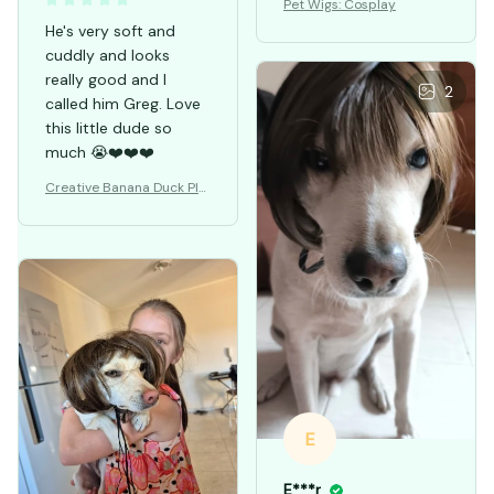
Pet Wigs: Cosplay
He's very soft and
cuddly and looks
really good and I
2
called him Greg. Love
this little dude so
much 😭❤️❤️❤️
Creative Banana Duck Plu
sh Toys Pillow
E
E***r