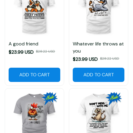
A good friend
Whatever life throws at
you
$23.99 USD
$28.22 USD
$23.99 USD
$28.22 USD
ADD TO CART
ADD TO CART