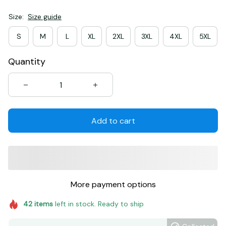
Size:
Size guide
S
M
L
XL
2XL
3XL
4XL
5XL
Quantity
Add to cart
More payment options
42
items
left in stock. Ready to ship