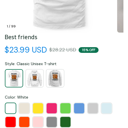
1 / 99
Best friends
$23.99 USD
$28.22 USD
15% OFF
Style: Classic Unisex T-shirt
Color: White