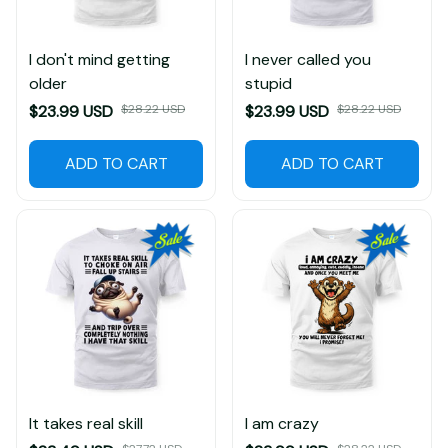
I don't mind getting
I never called you
older
stupid
$23.99 USD
$28.22 USD
$23.99 USD
$28.22 USD
ADD TO CART
ADD TO CART
It takes real skill
I am crazy