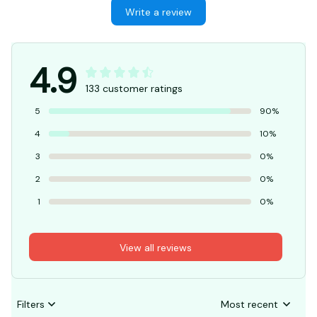
Write a review
4.9
133 customer ratings
5
90%
4
10%
3
0%
2
0%
1
0%
View all reviews
Filters
Most recent