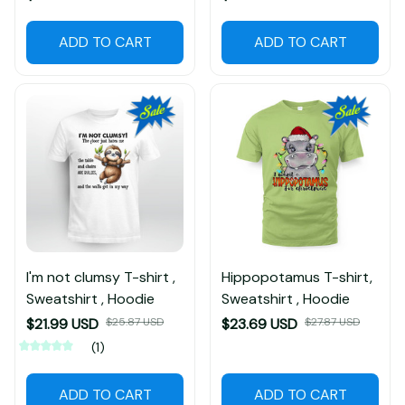
ADD TO CART
ADD TO CART
I'm not clumsy T-shirt ,
Hippopotamus T-shirt,
Sweatshirt , Hoodie
Sweatshirt , Hoodie
$21.99 USD
$25.87 USD
$23.69 USD
$27.87 USD
(1)
ADD TO CART
ADD TO CART