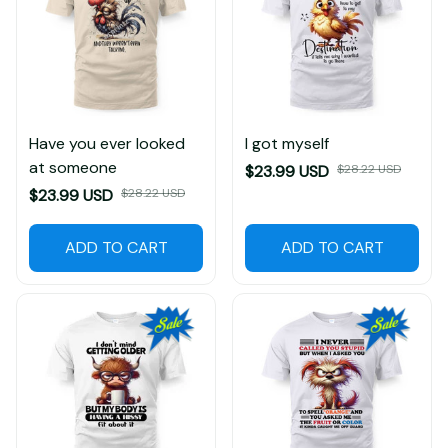
Have you ever looked
I got myself
at someone
$23.99 USD
$28.22 USD
$23.99 USD
$28.22 USD
ADD TO CART
ADD TO CART