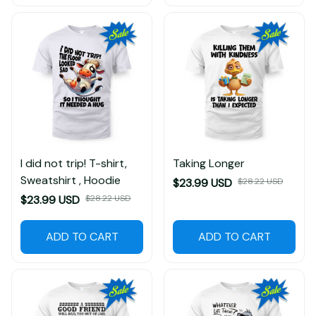
I did not trip! T-shirt,
Taking Longer
Sweatshirt , Hoodie
$23.99 USD
$28.22 USD
$23.99 USD
$28.22 USD
ADD TO CART
ADD TO CART