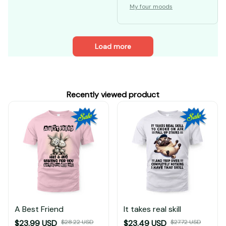
My four moods
Load more
Recently viewed product
A Best Friend
It takes real skill
$23.99 USD
$28.22 USD
$23.49 USD
$27.72 USD