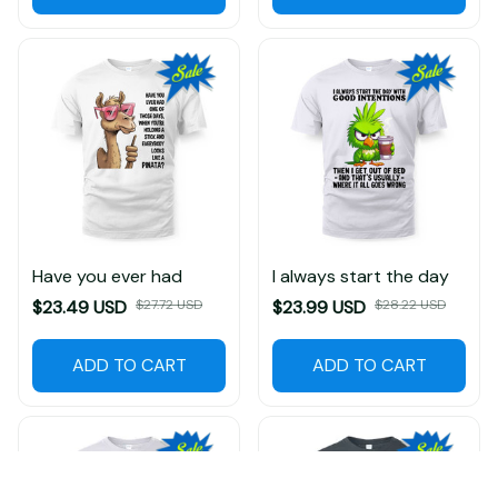
Have you ever had
I always start the day
$23.49 USD
$27.72 USD
$23.99 USD
$28.22 USD
ADD TO CART
ADD TO CART