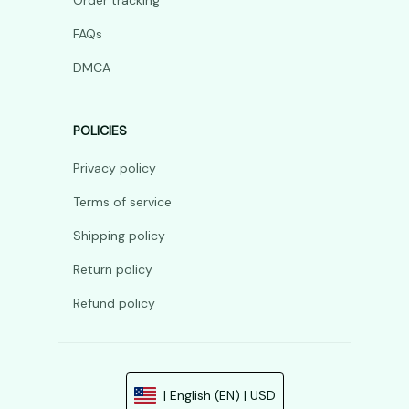
Order tracking
FAQs
DMCA
POLICIES
Privacy policy
Terms of service
Shipping policy
Return policy
Refund policy
| English (EN) | USD