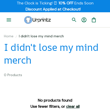
The Clock is Ticking! ⏰ 
10% OFF
 Ends Soon
         Discount Applied at Checkout!
Home
I didn't lose my mind merch
I didn't lose my mind 
merch
0 Products
No products found
Use fewer filters, or
clear all