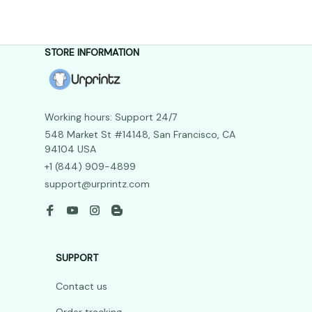
STORE INFORMATION
Working hours: Support 24/7
548 Market St #14148, San Francisco, CA 
94104 USA
+1 (844) 909-4899
support@urprintz.com
SUPPORT
Contact us